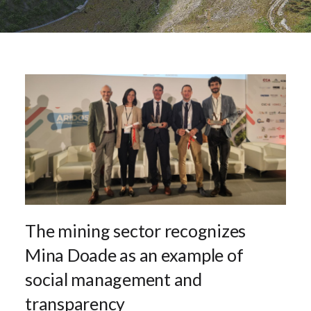
The mining sector recognizes
Mina Doade as an example of
social management and
transparency