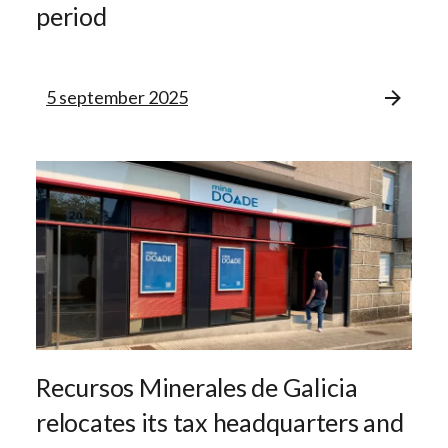
period
5 september 2025
Recursos Minerales de Galicia
relocates its tax headquarters and