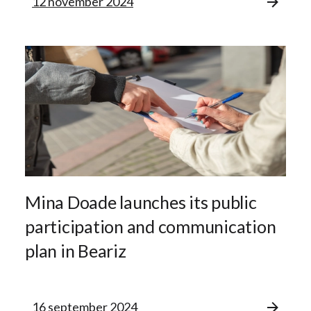
12 november 2024
Mina Doade launches its public
participation and communication
plan in Beariz
16 september 2024