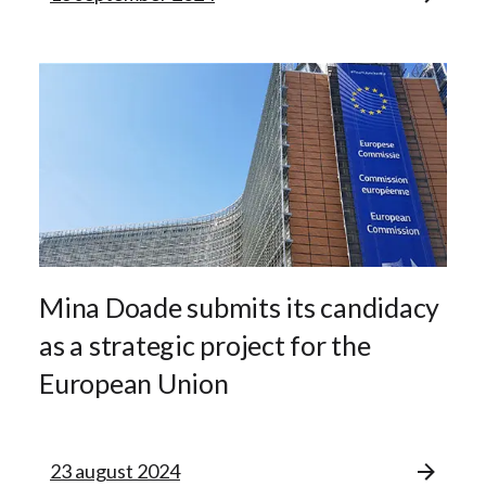
Mina Doade submits its candidacy
as a strategic project for the
European Union
23 august 2024