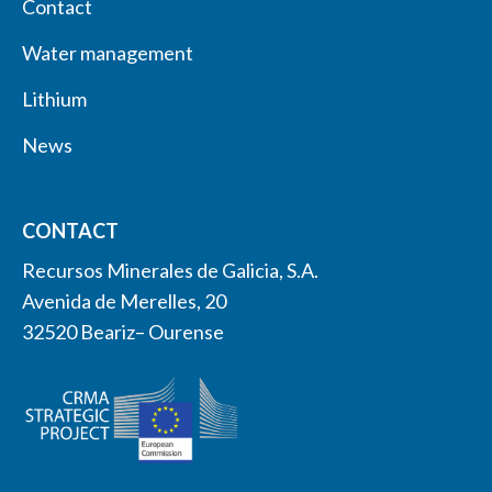
Contact
Water management
Lithium
News
CONTACT
Recursos Minerales de Galicia, S.A.
Avenida de Merelles, 20
32520 Beariz– Ourense