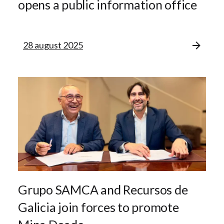
opens a public information office
28 august 2025
Grupo SAMCA and Recursos de
Galicia join forces to promote