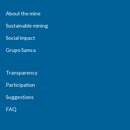
About the mine
Sustainable mining
Social impact
Grupo Samca
Transparency
Participation
Suggestions
FAQ