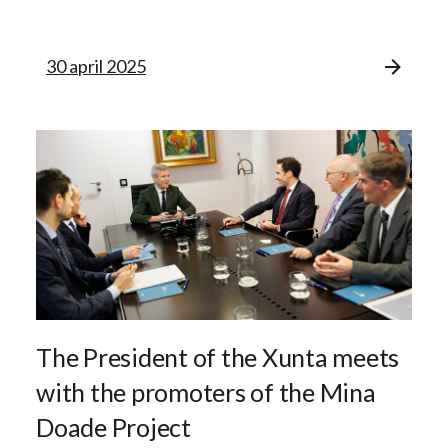
30 april 2025
The President of the Xunta meets
with the promoters of the Mina
Doade Project