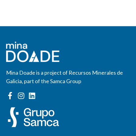
Mina Doade is a project of Recursos Minerales de
Galicia, part of the Samca Group