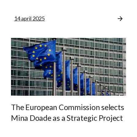
14 april 2025
The European Commission selects
Mina Doade as a Strategic Project