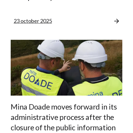
23 october 2025
Mina Doade moves forward in its
administrative process after the
closure of the public information