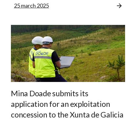
25 march 2025
Mina Doade submits its
application for an exploitation
concession to the Xunta de Galicia