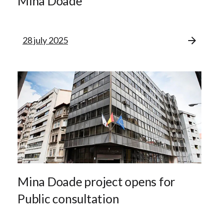
Mina Doade
28 july 2025
Mina Doade project opens for
Public consultation