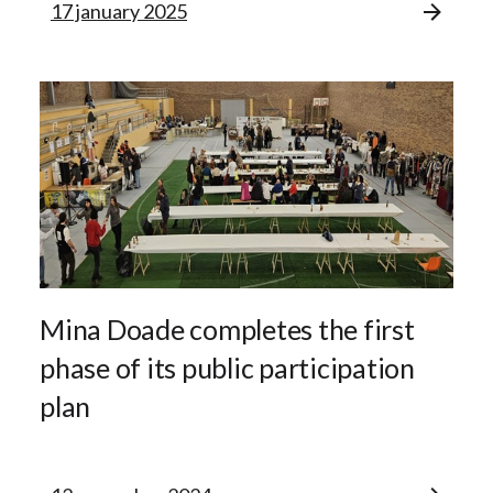
17 january 2025
Mina Doade completes the first
phase of its public participation
plan