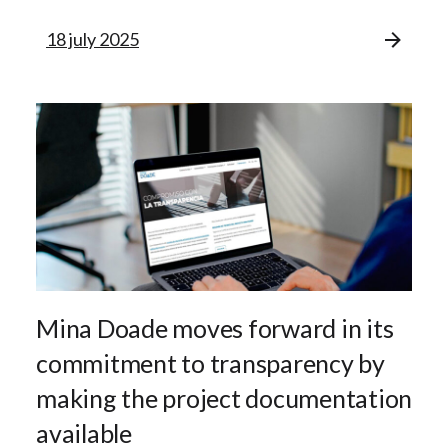
18 july 2025
Mina Doade moves forward in its
commitment to transparency by
making the project documentation
available