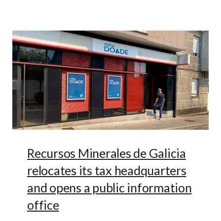
Recursos Minerales de Galicia
relocates its tax headquarters
and opens a public information
office