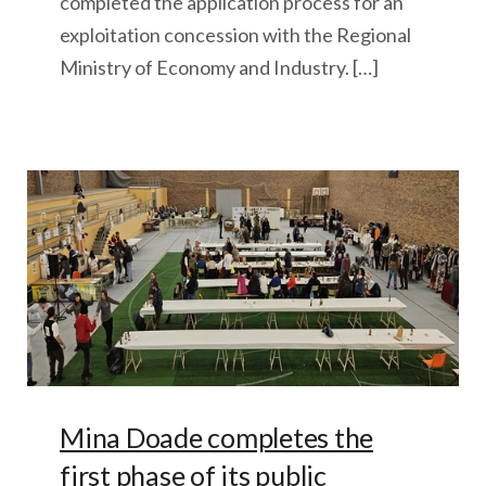
completed the application process for an
exploitation concession with the Regional
Ministry of Economy and Industry. […]
Mina Doade completes the
first phase of its public