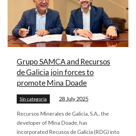
Grupo SAMCA and Recursos
de Galicia join forces to
promote Mina Doade
28 July 2025
Sin categoría
Recursos Minerales de Galicia, S.A., the
developer of Mina Doade, has
incorporated Recusos de Galicia (RDG) into