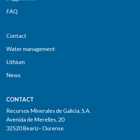
FAQ
Contact
Water management
Lithium
News
CONTACT
Recursos Minerales de Galicia, S.A.
Avenida de Merelles, 20
32520 Beariz– Ourense