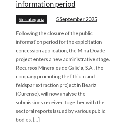
information period
5 September 2025
Sin categoría
Following the closure of the public
information period for the exploitation
concession application, the Mina Doade
project enters a new administrative stage.
Recursos Minerales de Galicia, S.A., the
company promoting the lithium and
feldspar extraction project in Beariz
(Ourense), will now analyse the
submissions received together with the
sectoral reports issued by various public
bodies. […]