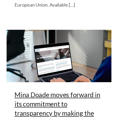
European Union. Available […]
Mina Doade moves forward in
its commitment to
transparency by making the