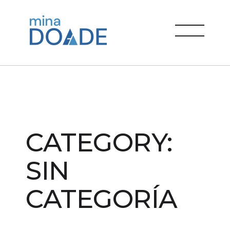
Skip
to
Mina Doade
content
menu
CATEGORY:
SIN
CATEGORÍA