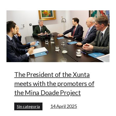
The President of the Xunta
meets with the promoters of
the Mina Doade Project
14 April 2025
Sin categoría