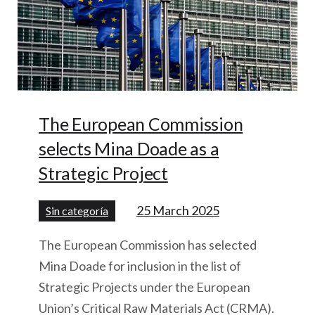
The European Commission
selects Mina Doade as a
Strategic Project
25 March 2025
Sin categoría
The European Commission has selected
Mina Doade for inclusion in the list of
Strategic Projects under the European
Union’s Critical Raw Materials Act (CRMA).