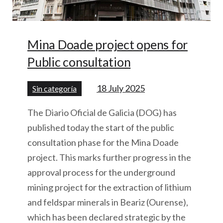
Mina Doade project opens for
Public consultation
18 July 2025
Sin categoría
The Diario Oficial de Galicia (DOG) has
published today the start of the public
consultation phase for the Mina Doade
project. This marks further progress in the
approval process for the underground
mining project for the extraction of lithium
and feldspar minerals in Beariz (Ourense),
which has been declared strategic by the