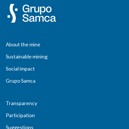
About the mine
Sustainable mining
Social impact
Grupo Samca
Transparency
Participation
Suggestions