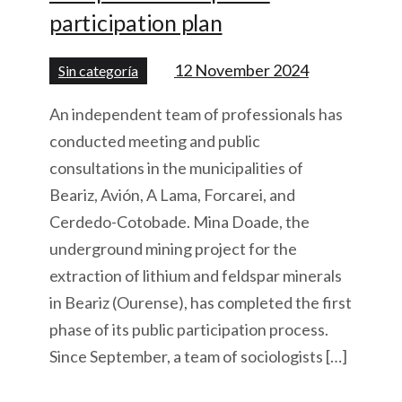
participation plan
12 November 2024
Sin categoría
An independent team of professionals has
conducted meeting and public
consultations in the municipalities of
Beariz, Avión, A Lama, Forcarei, and
Cerdedo-Cotobade. Mina Doade, the
underground mining project for the
extraction of lithium and feldspar minerals
in Beariz (Ourense), has completed the first
phase of its public participation process.
Since September, a team of sociologists […]