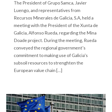
The President of Grupo Samca, Javier
Luengo, and representatives from
Recursos Minerales de Galicia, S.A, held a
meeting with the President of the Xunta de
Galicia, Alfonso Rueda, regarding the Mina
Doade project. During the meeting, Rueda
conveyed the regional government’s
commitment to making use of Galicia’s
subsoil resources to strenghten the
European value chain […]