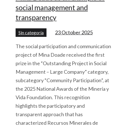
social management and
transparency
23 October 2025
Sin categoría
The social participation and communication
project of Mina Doade received the first
prize in the “Outstanding Project in Social
Management – Large Company” category,
subcategory “Community Participation”, at
the 2025 National Awards of the Minería y
Vida Foundation. This recognition
highlights the participatory and
transparent approach that has
characterized Recursos Minerales de