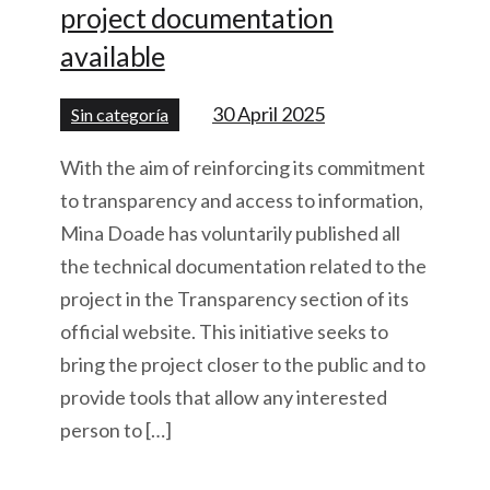
project documentation
available
30 April 2025
Sin categoría
With the aim of reinforcing its commitment
to transparency and access to information,
Mina Doade has voluntarily published all
the technical documentation related to the
project in the Transparency section of its
official website. This initiative seeks to
bring the project closer to the public and to
provide tools that allow any interested
person to […]