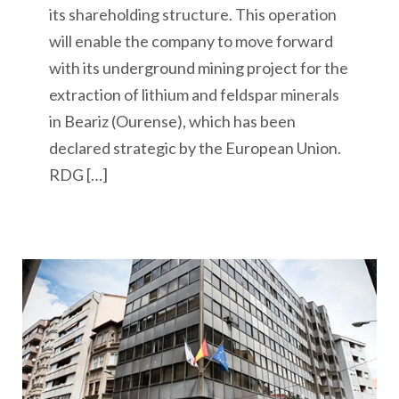
its shareholding structure. This operation
will enable the company to move forward
with its underground mining project for the
extraction of lithium and feldspar minerals
in Beariz (Ourense), which has been
declared strategic by the European Union.
RDG […]