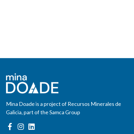
Mina Doade is a project of Recursos Minerales de
Galicia, part of the Samca Group