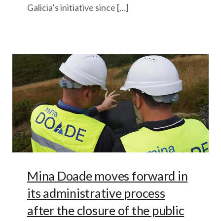
Galicia’s initiative since […]
Mina Doade moves forward in
its administrative process
after the closure of the public