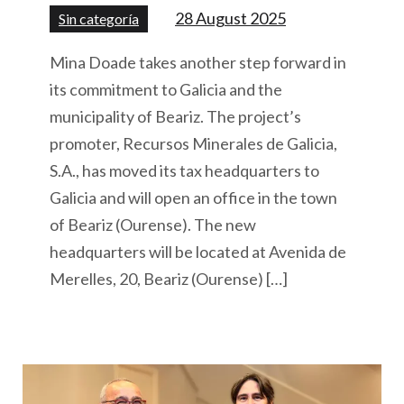
28 August 2025
Sin categoría
Mina Doade takes another step forward in
its commitment to Galicia and the
municipality of Beariz. The project’s
promoter, Recursos Minerales de Galicia,
S.A., has moved its tax headquarters to
Galicia and will open an office in the town
of Beariz (Ourense). The new
headquarters will be located at Avenida de
Merelles, 20, Beariz (Ourense) […]