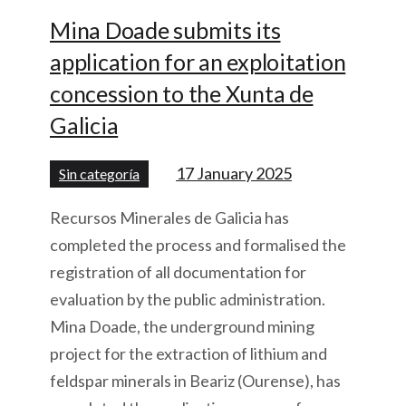
Mina Doade submits its
application for an exploitation
concession to the Xunta de
Galicia
17 January 2025
Sin categoría
Recursos Minerales de Galicia has
completed the process and formalised the
registration of all documentation for
evaluation by the public administration.
Mina Doade, the underground mining
project for the extraction of lithium and
feldspar minerals in Beariz (Ourense), has