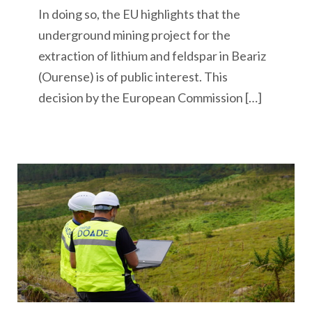
In doing so, the EU highlights that the
underground mining project for the
extraction of lithium and feldspar in Beariz
(Ourense) is of public interest. This
decision by the European Commission […]