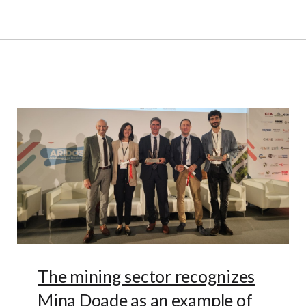
The mining sector recognizes
Mina Doade as an example of