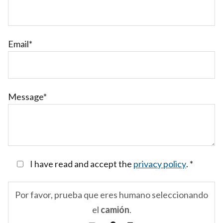
Email*
Message*
I have read and accept the
privacy policy
.
*
Por favor, prueba que eres humano seleccionando
el
camión
.