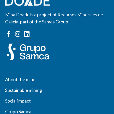
Mina Doade is a project of Recursos Minerales de
Galicia, part of the Samca Group
About the mine
Sustainable mining
Social impact
Grupo Samca