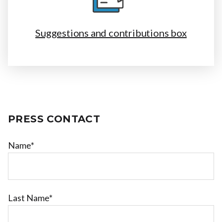
Suggestions and contributions box
PRESS CONTACT
Name*
Last Name*