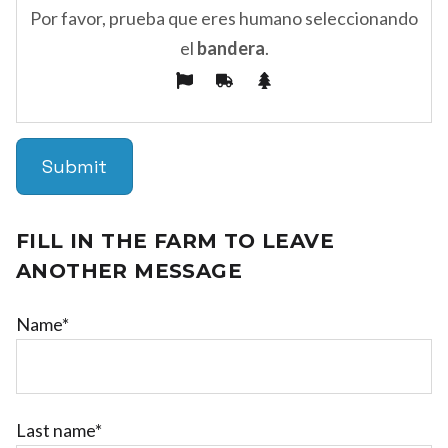
Por favor, prueba que eres humano seleccionando
el
bandera
.
FILL IN THE FARM TO LEAVE
ANOTHER MESSAGE
Name*
Last name*