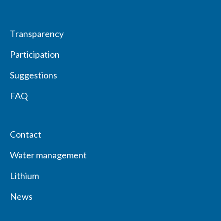
Transparency
Participation
Suggestions
FAQ
Contact
Water management
Lithium
News