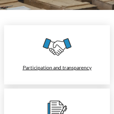
Participation and transparency