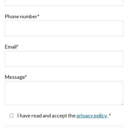
Phone number*
Email*
Message*
I have read and accept the
privacy policy
.
*