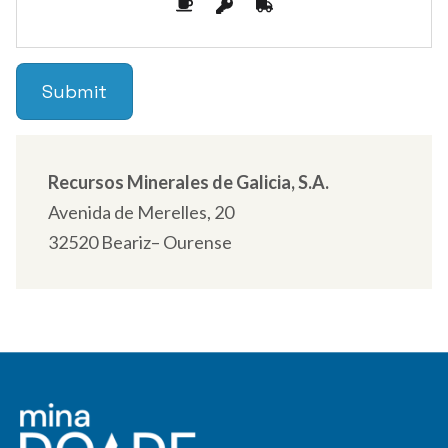
Recursos Minerales de Galicia, S.A.
Avenida de Merelles, 20
32520 Beariz– Ourense