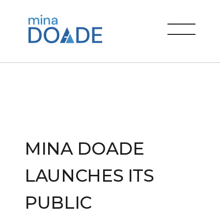
Skip
to
Mina Doade
content
menu
MINA DOADE
LAUNCHES ITS
PUBLIC