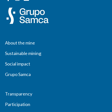
About the mine
Sustainable mining
Social impact
Grupo Samca
Transparency
Participation