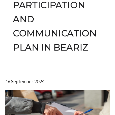
PARTICIPATION
AND
COMMUNICATION
PLAN IN BEARIZ
16 September 2024