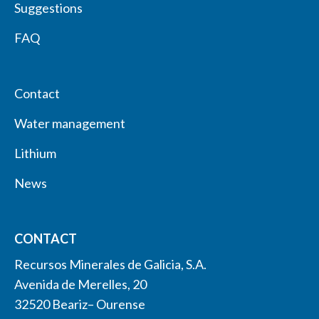
Suggestions
FAQ
Contact
Water management
Lithium
News
CONTACT
Recursos Minerales de Galicia, S.A.
Avenida de Merelles, 20
32520 Beariz– Ourense