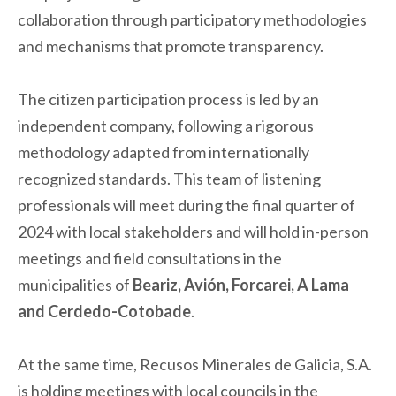
collaboration through participatory methodologies
and mechanisms that promote transparency.
The citizen participation process is led by an
independent company, following a rigorous
methodology adapted from internationally
recognized standards. This team of listening
professionals will meet during the final quarter of
2024 with local stakeholders and will hold in-person
meetings and field consultations in the
municipalities of
Beariz, Avión, Forcarei, A Lama
and Cerdedo-Cotobade
.
At the same time, Recusos Minerales de Galicia, S.A.
is holding meetings with local councils in the