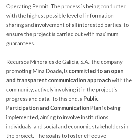
Operating Permit. The process is being conducted
with the highest possible level of information
sharing and involvement of all interested parties, to
ensure the project is carried out with maximum
guarantees.
Recursos Minerales de Galicia, S.A., the company
promoting Mina Doade, is
committed to an open
and transparent communication approach
with the
community, actively involving it in the project’s
progress and data. To this end, a
Public
Participation and Communication Plan
is being
implemented, aiming to involve institutions,
individuals, and social and economic stakeholders in
the project. The goal is to foster effective