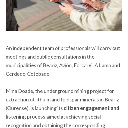
An independent team of professionals will carry out
meetings and public consultations in the
municipalities of Beariz, Avión, Forcarei, A Lama and
Cerdedo-Cotobade.
Mina Doade, the underground mining project for
extraction of lithium and feldspar minerals in Beariz
(Ourense), is launching its
citizen engagement and
listening process
aimed at achieving social
recognition and obtaining the corresponding