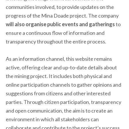
communities involved, to provide updates on the
progress of the Mina Doade project. The company
will also organise public events and gatherings
to
ensure a continuous flow of information and
transparency throughout the entire process.
As an information channel, this website remains
active, offering clear and up-to-date details about
the mining project. It includes both physical and
online participation channels to gather opinions and
suggestions from citizens and other interested
parties. Through citizen participation, transparency
and open communication, the aim is to create an
environment in which all stakeholders can
collaborate and contribute to the project’s success.