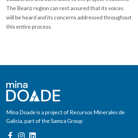
The Beariz region can rest assured that its voices
will be heard and its concerns addressed throughout
this entire process.
Mina Doade is a project of Recursos Minerales de
Galicia, part of the Samca Group