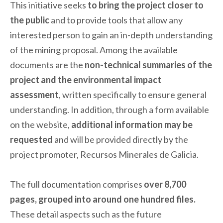
This initiative seeks
to bring the project closer to
the public
and to provide tools that allow any
interested person to gain an in-depth understanding
of the mining proposal. Among the available
documents are the
non-technical summaries of the
project and the environmental impact
assessment
, written specifically to ensure general
understanding. In addition, through a form available
on the website,
additional information may be
requested
and will be provided directly by the
project promoter, Recursos Minerales de Galicia.
The full documentation comprises
over 8,700
pages, grouped into around one hundred files.
These detail aspects such as the future