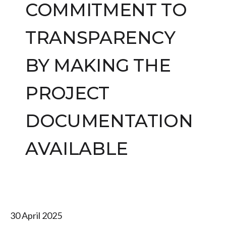
COMMITMENT TO
TRANSPARENCY
BY MAKING THE
PROJECT
DOCUMENTATION
AVAILABLE
30 April 2025