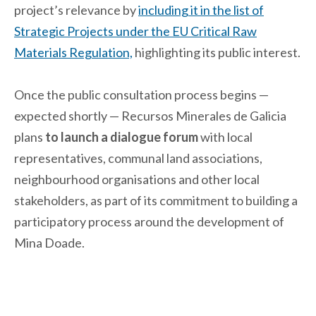
project’s relevance by
including it in the list of
Strategic Projects under the EU Critical Raw
Materials Regulation,
highlighting its public interest.
Once the public consultation process begins —
expected shortly — Recursos Minerales de Galicia
plans
to launch a dialogue forum
with local
representatives, communal land associations,
neighbourhood organisations and other local
stakeholders, as part of its commitment to building a
participatory process around the development of
Mina Doade.