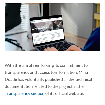
With the aim of reinforcing its commitment to
transparency and access to information, Mina
Doade has voluntarily published all the technical
documentation related to the project in the
Transparency section
of its official website.