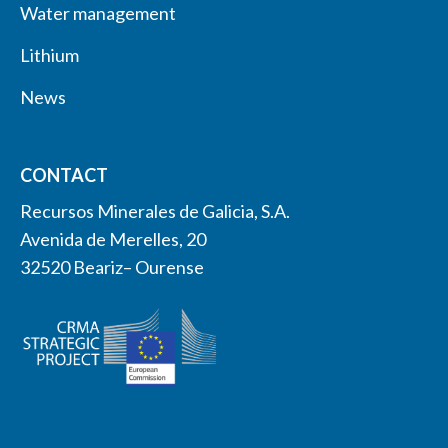
Water management
Lithium
News
CONTACT
Recursos Minerales de Galicia, S.A.
Avenida de Merelles, 20
32520 Beariz– Ourense