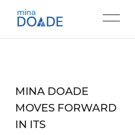
Skip
to
Mina Doade
content
menu
MINA DOADE
MOVES FORWARD
IN ITS