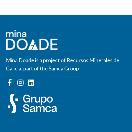
Mina Doade is a project of Recursos Minerales de
Galicia, part of the Samca Group