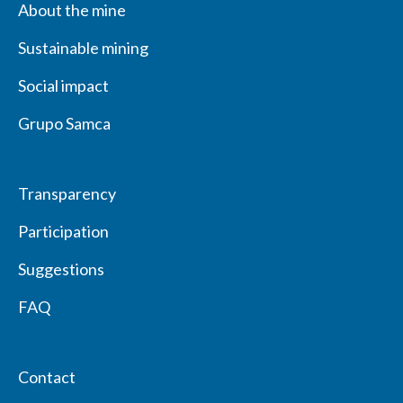
About the mine
Sustainable mining
Social impact
Grupo Samca
Transparency
Participation
Suggestions
FAQ
Contact