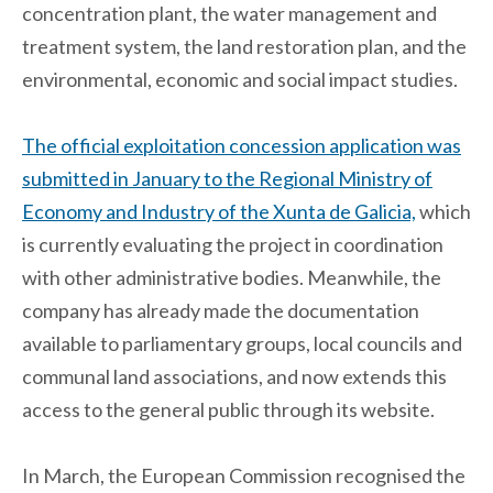
concentration plant, the water management and
treatment system, the land restoration plan, and the
environmental, economic and social impact studies.
The official exploitation concession application was
submitted in January to the Regional Ministry of
Economy and Industry of the Xunta de Galicia,
which
is currently evaluating the project in coordination
with other administrative bodies. Meanwhile, the
company has already made the documentation
available to parliamentary groups, local councils and
communal land associations, and now extends this
access to the general public through its website.
In March, the European Commission recognised the