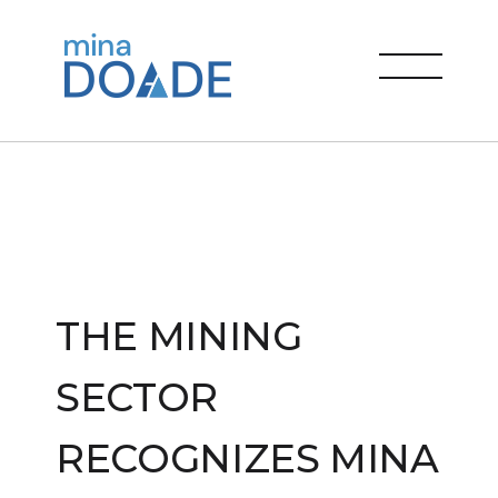
Skip
to
Mina Doade
content
menu
THE MINING
SECTOR
RECOGNIZES MINA