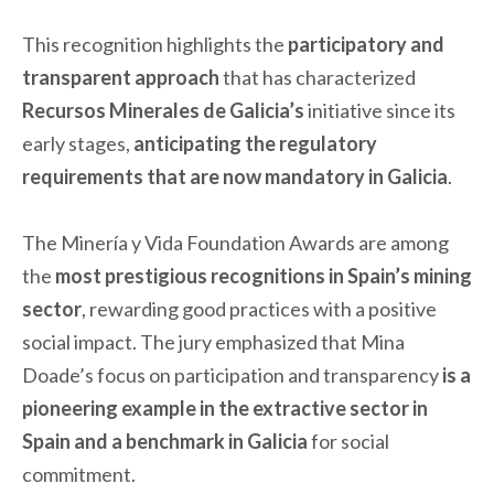
This recognition highlights the
participatory and
transparent approach
that has characterized
Recursos Minerales de Galicia’s
initiative since its
early stages,
anticipating the regulatory
requirements that are now mandatory in Galicia
.
The Minería y Vida Foundation Awards are among
the
most prestigious recognitions in Spain’s mining
sector
, rewarding good practices with a positive
social impact. The jury emphasized that Mina
Doade’s focus on participation and transparency
is a
pioneering example in the extractive sector in
Spain and a benchmark in Galicia
for social
commitment.