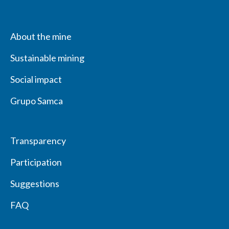
About the mine
Sustainable mining
Social impact
Grupo Samca
Transparency
Participation
Suggestions
FAQ