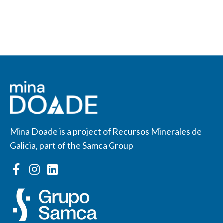
Mina Doade is a project of Recursos Minerales de
Galicia, part of the Samca Group