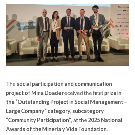
The
social participation and communication
project of Mina Doade
received the
first prize in
the “Outstanding Project in Social Management –
Large Company” category, subcategory
“Community Participation”
, at the
2025 National
Awards of the Minería y Vida Foundation
.