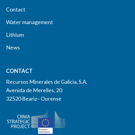
Contact
Water management
Lithium
News
CONTACT
Recursos Minerales de Galicia, S.A.
Avenida de Merelles, 20
32520 Beariz– Ourense