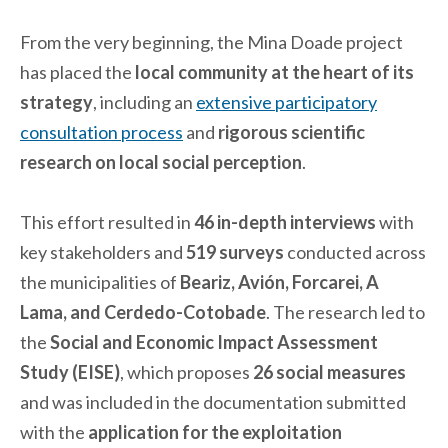
From the very beginning, the Mina Doade project
has placed the
local community at the heart of its
strategy
, including an
extensive participatory
consultation process
and
rigorous scientific
research on local social perception
.
This effort resulted in
46 in-depth interviews
with
key stakeholders and
519 surveys
conducted across
the municipalities of
Beariz, Avión, Forcarei, A
Lama, and Cerdedo-Cotobade
. The research led to
the
Social and Economic Impact Assessment
Study (EISE)
, which proposes
26 social measures
and was included in the documentation submitted
with the
application for the exploitation