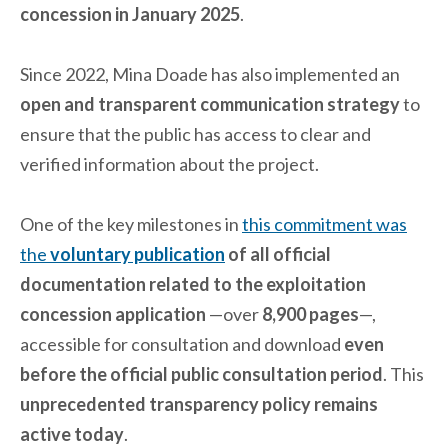
concession in January 2025
.
Since 2022, Mina Doade has also implemented an
open and transparent communication strategy
to
ensure that the public has access to clear and
verified information about the project.
One of the key milestones in
this commitment was
the
voluntary publication
of all official
documentation related to the exploitation
concession application
—over
8,900 pages
—,
accessible for consultation and download
even
before the official public consultation period
. This
unprecedented transparency policy remains
active today
.