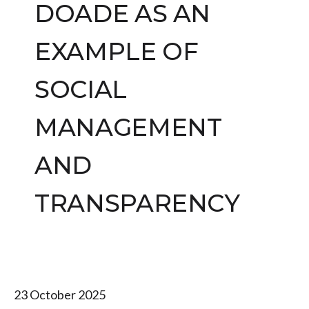
DOADE AS AN
EXAMPLE OF
SOCIAL
MANAGEMENT
AND
TRANSPARENCY
23 October 2025